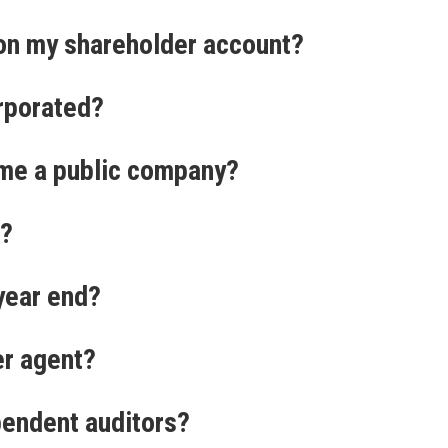
on my shareholder account?
rporated?
me a public company?
d?
 year end?
er agent?
pendent auditors?