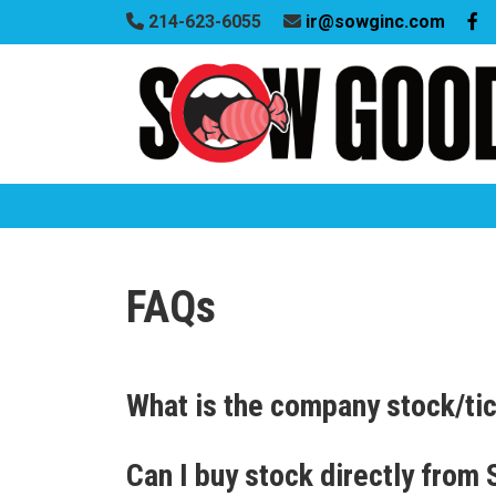
214-623-6055
ir@sowginc.com
FAQs
What is the company stock/ti
Can I buy stock directly from