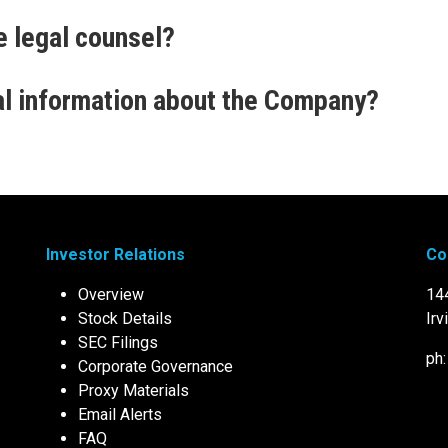
e legal counsel?
al information about the Company?
Investor Relations
Co
Overview
14
Stock Details
Irv
SEC Filings
ph
Corporate Governance
Proxy Materials
Email Alerts
FAQ