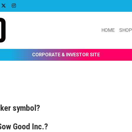
HOME
SHO
CORPORATE & INVESTOR SITE
cker symbol?
 Sow Good Inc.?