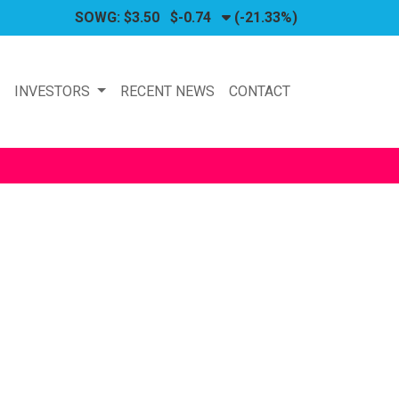
SOWG:
$3.50
$-0.74
(-21.33%)
P
INVESTORS
RECENT NEWS
CONTACT