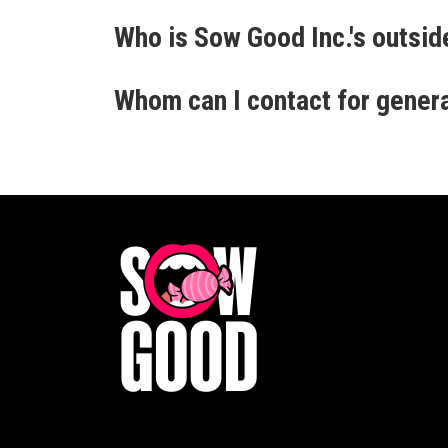
Who is Sow Good Inc.'s outsid
Whom can I contact for gener