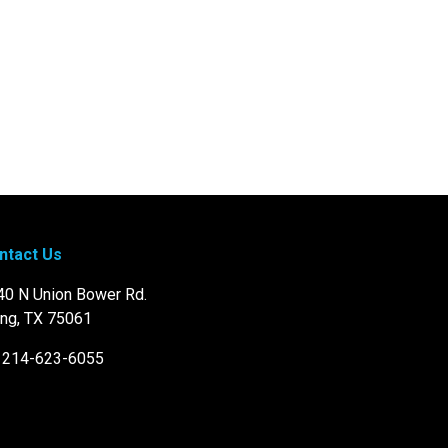
ntact Us
40 N Union Bower Rd.
ing, TX 75061
: 214-623-6055