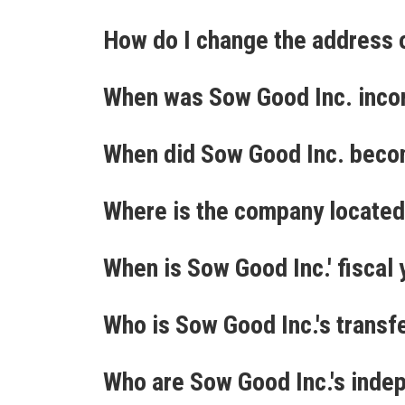
How do I change the address 
When was Sow Good Inc. inco
When did Sow Good Inc. beco
Where is the company locate
When is Sow Good Inc.' fiscal
Who is Sow Good Inc.'s transf
Who are Sow Good Inc.'s inde