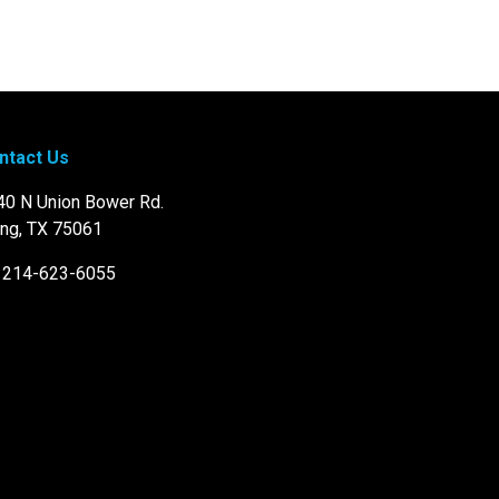
ntact Us
40 N Union Bower Rd.
ing, TX 75061
: 214-623-6055