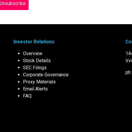
Investor Relations
Co
Overview
14
Stock Details
Irv
SEC Filings
ph
Corporate Governance
Proxy Materials
Email Alerts
FAQ