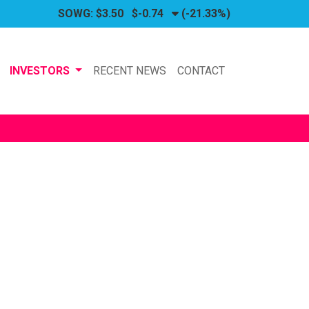
SOWG:
$3.50
$-0.74
(-21.33%)
INVESTORS
RECENT NEWS
CONTACT