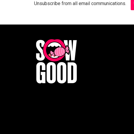
Unsubscribe from all email communications.