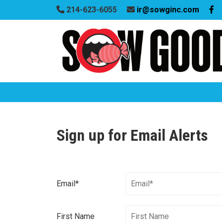
214-623-6055
ir@sowginc.com
Sign up for Email Alerts
Email*
First Name