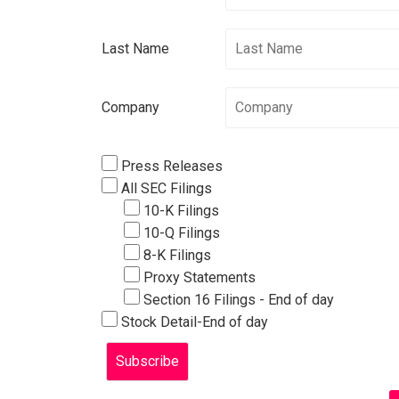
Last Name
Company
Press Releases
All SEC Filings
10-K Filings
10-Q Filings
8-K Filings
Proxy Statements
Section 16 Filings - End of day
Stock Detail-End of day