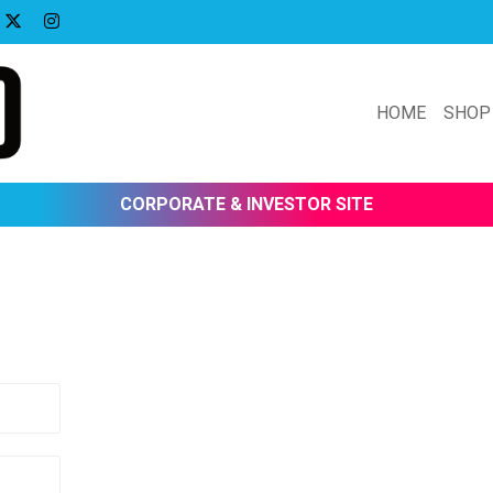
HOME
SHOP
CORPORATE & INVESTOR SITE