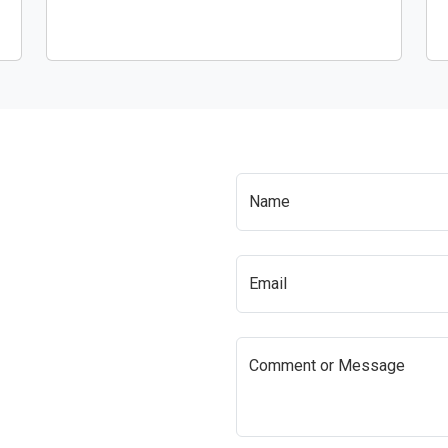
Name
Email
Comment or Message