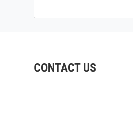
CONTACT US