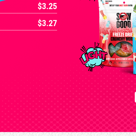
$3.25
$3.27