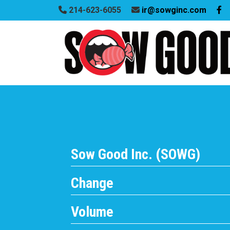
214-623-6055
ir@sowginc.com
Sow Good Inc. (SOWG)
Change
Volume