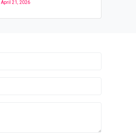
April 21, 2026