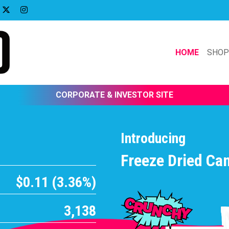
HOME
SHO
CORPORATE & INVESTOR SITE
Introducing
Freeze Dried Ca
$0.11 (3.36%)
3,138