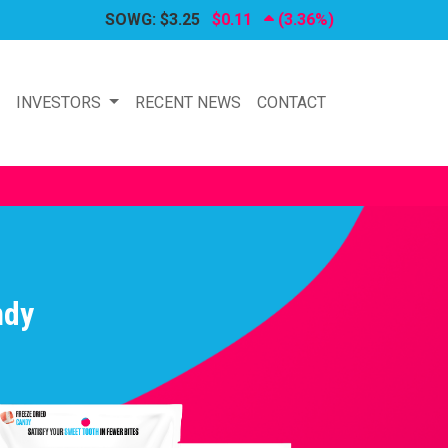
SOWG:
$3.25
$0.11
(3.36%)
P
INVESTORS
RECENT NEWS
CONTACT
ndy