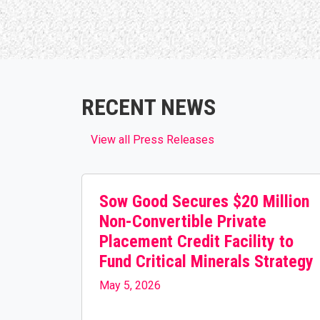
RECENT NEWS
View all Press Releases
Sow Good Secures $20 Million
Non-Convertible Private
Placement Credit Facility to
Fund Critical Minerals Strategy
May 5, 2026