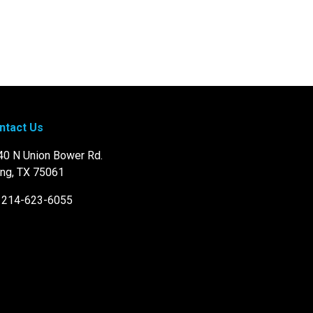
ntact Us
40 N Union Bower Rd.
ing, TX 75061
: 214-623-6055