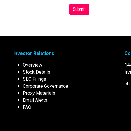
Submit
Investor Relations
Co
Overview
14
Stock Details
Irv
SEC Filings
ph
Corporate Governance
Proxy Materials
Email Alerts
FAQ