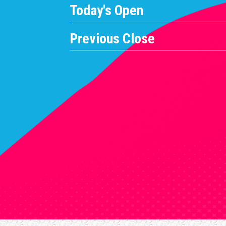
Today's Open
Previous Close