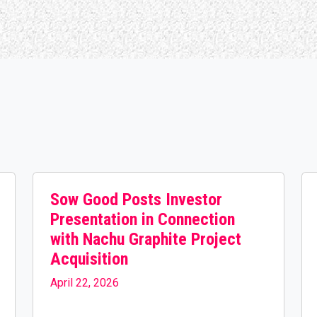
Sow Good Posts Investor
Presentation in Connection
with Nachu Graphite Project
Acquisition
April 22, 2026