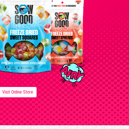
Visit Online Store