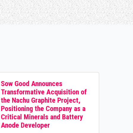
Sow Good Announces
Transformative Acquisition of
the Nachu Graphite Project,
Positioning the Company as a
Critical Minerals and Battery
Anode Developer